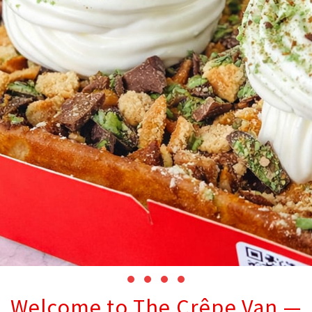
Welcome to The Crêpe Van —