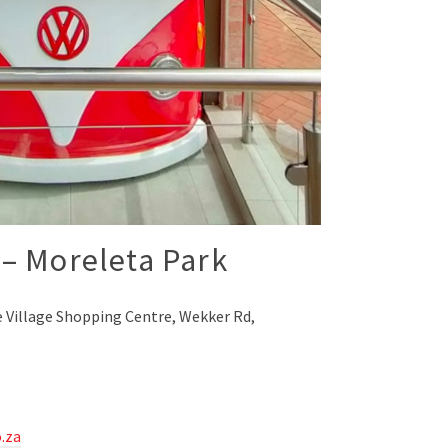
– Moreleta Park
 Village Shopping Centre, Wekker Rd,
.za