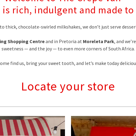
 is rich, indulgent and made 
to thick, chocolate-swirled milkshakes, we don’t just serve des
ing Shopping Centre
and in Pretoria at
Moreleta Park
, and we’r
sweetness — and the joy — to even more corners of South Africa.
ome find us, bring your sweet tooth, and let’s make today deliciou
Locate your store