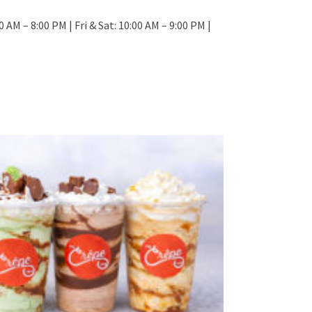
 AM – 8:00 PM | Fri & Sat: 10:00 AM – 9:00 PM |