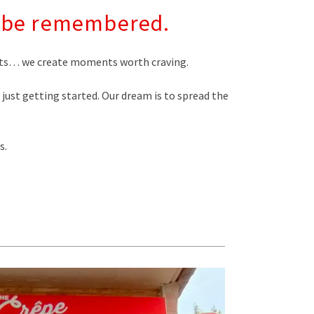
to be remembered.
serts… we create moments worth craving.
e just getting started. Our dream is to spread the
s.