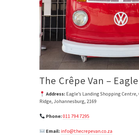
The Crêpe Van – Eagle
Address:
Eagle’s Landing Shopping Centre, 
Ridge, Johannesburg, 2169
Phone:
011 794 7295
Email:
info@thecrepevan.co.za