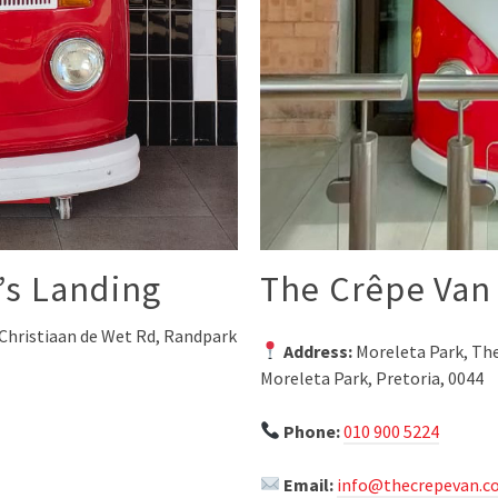
’s Landing
The Crêpe Van 
Christiaan de Wet Rd, Randpark
Address:
Moreleta Park, The
Moreleta Park, Pretoria, 0044
Phone:
010 900 5224
Email:
info@thecrepevan.co