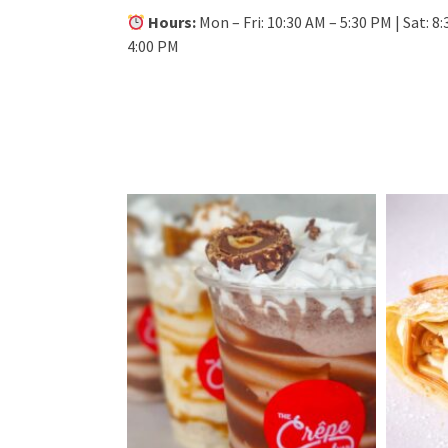
Hours:
Mon – Fri: 10:30 AM – 5:30 PM | Sat: 8:
4:00 PM