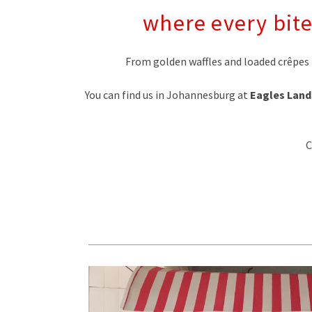
where every bite
From golden waffles and loaded crêpes 
You can find us in Johannesburg at
Eagles Land
C