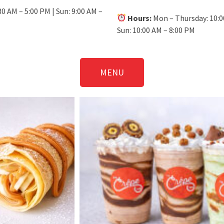
30 AM – 5:00 PM | Sun: 9:00 AM –
Hours:
Mon – Thursday: 10:00
Sun: 10:00 AM – 8:00 PM
MENU