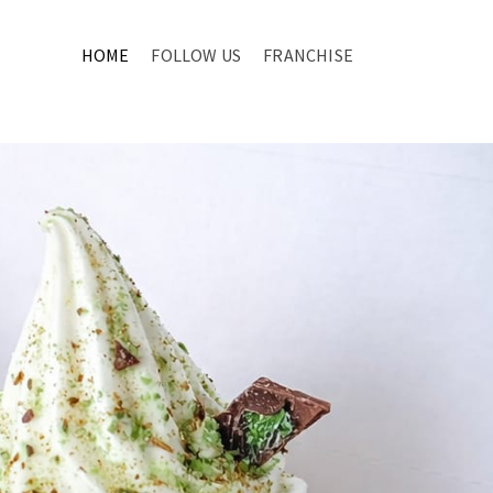
HOME
FOLLOW US
FRANCHISE