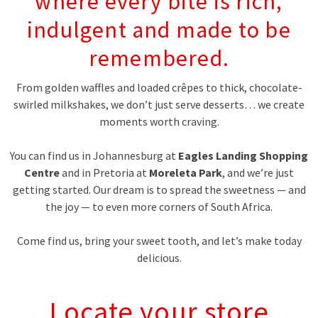
where every bite is rich,
indulgent and made to be
remembered.
From golden waffles and loaded crêpes to thick, chocolate-
swirled milkshakes, we don’t just serve desserts… we create
moments worth craving.
You can find us in Johannesburg at
Eagles Landing Shopping
Centre
and in Pretoria at
Moreleta Park
, and we’re just
getting started. Our dream is to spread the sweetness — and
the joy — to even more corners of South Africa.
Come find us, bring your sweet tooth, and let’s make today
delicious.
Locate your store