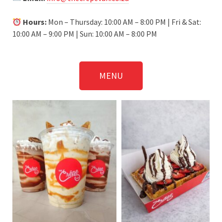
Hours:
Mon – Thursday: 10:00 AM – 8:00 PM | Fri & Sat:
10:00 AM – 9:00 PM | Sun: 10:00 AM – 8:00 PM
MENU