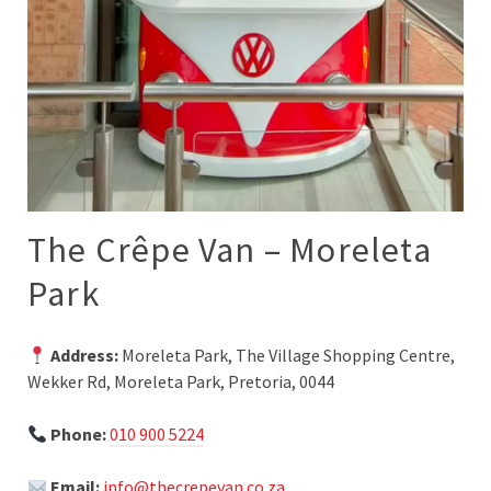
The Crêpe Van – Moreleta
Park
Address:
Moreleta Park, The Village Shopping Centre,
Wekker Rd, Moreleta Park, Pretoria, 0044
Phone:
010 900 5224
Email:
info@thecrepevan.co.za