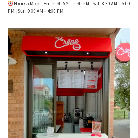
Hours:
Mon – Fri: 10:30 AM – 5:30 PM | Sat: 8:30 AM – 5:00
PM | Sun: 9:00 AM – 4:00 PM