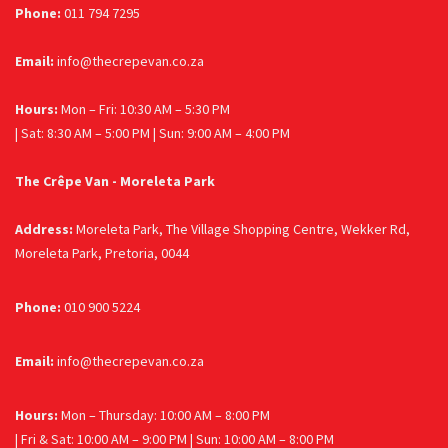
Phone:
011 794 7295
Email:
info@thecrepevan.co.za
Hours:
Mon – Fri: 10:30 AM – 5:30 PM
| Sat: 8:30 AM – 5:00 PM | Sun: 9:00 AM – 4:00 PM
The Crêpe Van - Moreleta Park
Address:
Moreleta Park, The Village Shopping Centre, Wekker Rd,
Moreleta Park, Pretoria, 0044
Phone:
010 900 5224
Email:
info@thecrepevan.co.za
Hours:
Mon – Thursday: 10:00 AM – 8:00 PM
| Fri & Sat: 10:00 AM – 9:00 PM | Sun: 10:00 AM – 8:00 PM