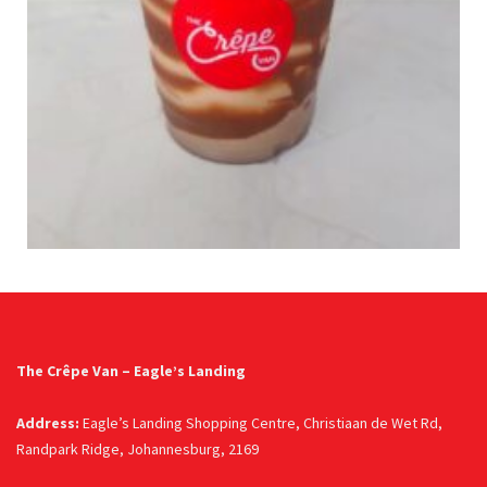
The Crêpe Van – Eagle’s Landing
Address:
Eagle’s Landing Shopping Centre, Christiaan de Wet Rd,
Randpark Ridge, Johannesburg, 2169