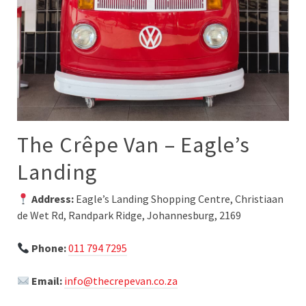
The Crêpe Van – Eagle’s
Landing
Address:
Eagle’s Landing Shopping Centre, Christiaan
de Wet Rd, Randpark Ridge, Johannesburg, 2169
Phone:
011 794 7295
Email:
info@thecrepevan.co.za