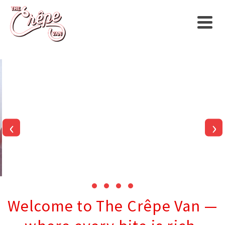
‹
›
Welcome to The Crêpe Van —