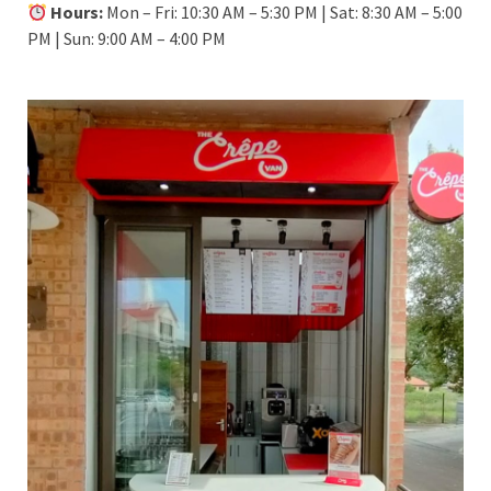
Hours:
Mon – Fri: 10:30 AM – 5:30 PM | Sat: 8:30 AM – 5:00
PM | Sun: 9:00 AM – 4:00 PM