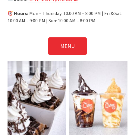
Hours:
Mon – Thursday: 10:00 AM – 8:00 PM | Fri & Sat:
10:00 AM – 9:00 PM | Sun: 10:00 AM – 8:00 PM
MENU