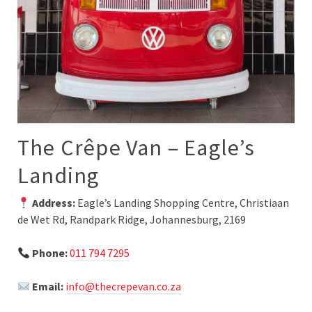
The Crêpe Van – Eagle’s
Landing
Address:
Eagle’s Landing Shopping Centre, Christiaan
de Wet Rd, Randpark Ridge, Johannesburg, 2169
Phone:
011 794 7295
Email:
info@thecrepevan.co.za