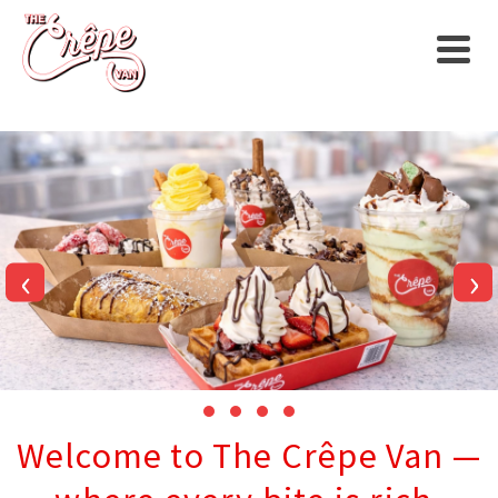
‹
›
Welcome to The Crêpe Van —