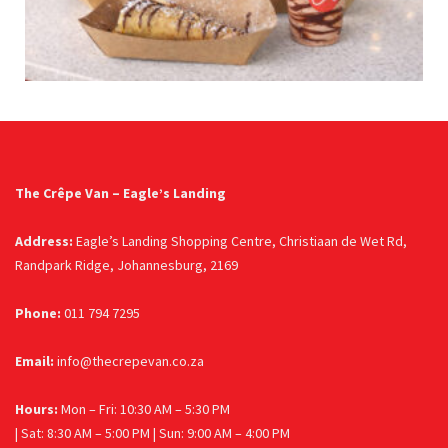
The Crêpe Van – Eagle’s Landing
Address:
Eagle’s Landing Shopping Centre, Christiaan de Wet Rd,
Randpark Ridge, Johannesburg, 2169
Phone:
011 794 7295
Email:
info@thecrepevan.co.za
Hours:
Mon – Fri: 10:30 AM – 5:30 PM
| Sat: 8:30 AM – 5:00 PM | Sun: 9:00 AM – 4:00 PM