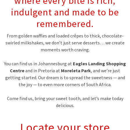
where every bite is rich,
indulgent and made to be
remembered.
From golden waffles and loaded crêpes to thick, chocolate-
swirled milkshakes, we don’t just serve desserts… we create
moments worth craving.
You can find us in Johannesburg at
Eagles Landing Shopping
Centre
and in Pretoria at
Moreleta Park
, and we’re just
getting started. Our dream is to spread the sweetness — and
the joy — to even more corners of South Africa.
Come find us, bring your sweet tooth, and let’s make today
delicious.
Locate your store