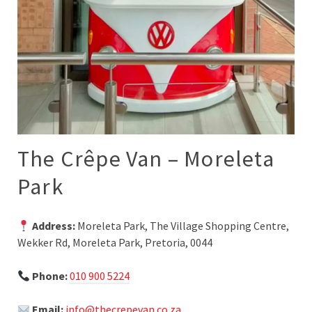
The Crêpe Van – Moreleta
Park
Address:
Moreleta Park, The Village Shopping Centre,
Wekker Rd, Moreleta Park, Pretoria, 0044
Phone:
010 900 5224
Email:
info@thecrepevan.co.za