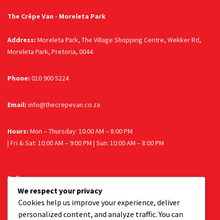
The Crêpe Van - Moreleta Park
Address:
Moreleta Park, The Village Shopping Centre, Wekker Rd,
Moreleta Park, Pretoria, 0044
Phone:
010 900 5224
Email:
info@thecrepevan.co.za
Hours:
Mon – Thursday: 10:00 AM – 8:00 PM
| Fri & Sat: 10:00 AM – 9:00 PM | Sun: 10:00 AM – 8:00 PM
Follow us
We respect your privacy
Facebook
Instagram
Cookies help us improve your experience, deliver
personalized content, and analyze traffic. You can