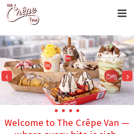
‹
›
Welcome to The Crêpe Van —