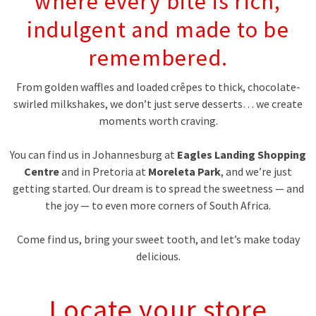
where every bite is rich,
indulgent and made to be
remembered.
From golden waffles and loaded crêpes to thick, chocolate-
swirled milkshakes, we don’t just serve desserts… we create
moments worth craving.
You can find us in Johannesburg at
Eagles Landing Shopping
Centre
and in Pretoria at
Moreleta Park
, and we’re just
getting started. Our dream is to spread the sweetness — and
the joy — to even more corners of South Africa.
Come find us, bring your sweet tooth, and let’s make today
delicious.
Locate your store