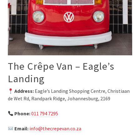
The Crêpe Van – Eagle’s
Landing
Address:
Eagle’s Landing Shopping Centre, Christiaan
de Wet Rd, Randpark Ridge, Johannesburg, 2169
Phone:
011 794 7295
Email:
info@thecrepevan.co.za