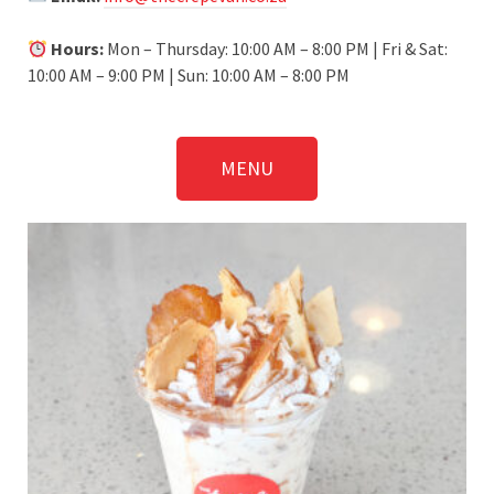
Hours:
Mon – Thursday: 10:00 AM – 8:00 PM | Fri & Sat:
10:00 AM – 9:00 PM | Sun: 10:00 AM – 8:00 PM
MENU