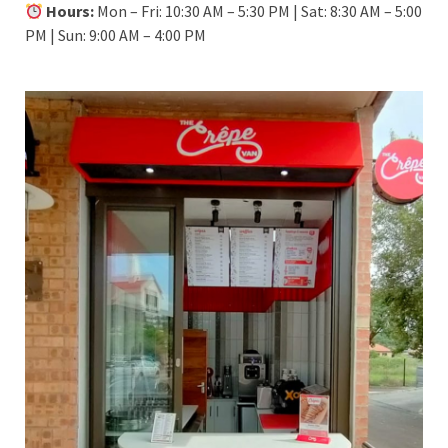
Hours:
Mon – Fri: 10:30 AM – 5:30 PM | Sat: 8:30 AM – 5:00
PM | Sun: 9:00 AM – 4:00 PM