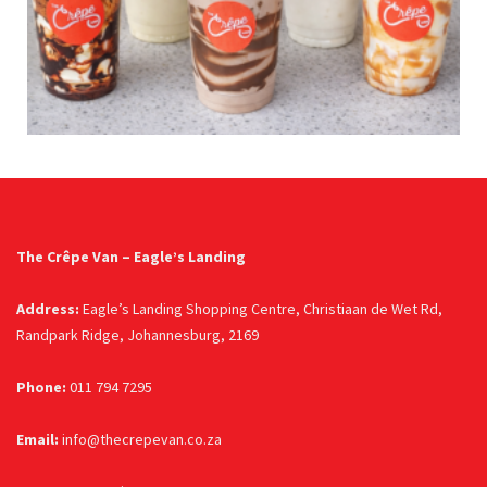
The Crêpe Van – Eagle’s Landing
Address:
Eagle’s Landing Shopping Centre, Christiaan de Wet Rd,
Randpark Ridge, Johannesburg, 2169
Phone:
011 794 7295
Email:
info@thecrepevan.co.za