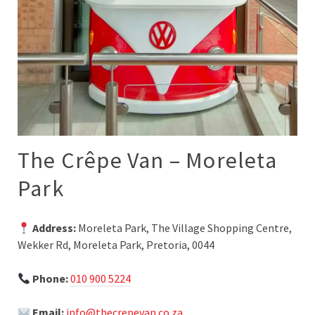
The Crêpe Van – Moreleta
Park
Address:
Moreleta Park, The Village Shopping Centre,
Wekker Rd, Moreleta Park, Pretoria, 0044
Phone:
010 900 5224
Email:
info@thecrepevan.co.za