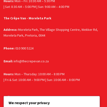
Hours:
Mon – Fri: 10:30 AM – 5:30 PM
| Sat: 8:30 AM – 5:00 PM | Sun: 9:00 AM – 4:00 PM
The Crêpe Van - Moreleta Park
Address:
Moreleta Park, The Village Shopping Centre, Wekker Rd,
Moreleta Park, Pretoria, 0044
Phone:
010 900 5224
Email:
info@thecrepevan.co.za
Hours:
Mon – Thursday: 10:00 AM – 8:00 PM
| Fri & Sat: 10:00 AM – 9:00 PM | Sun: 10:00 AM – 8:00 PM
Follow us
We respect your privacy