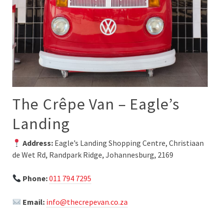
The Crêpe Van – Eagle’s
Landing
Address:
Eagle’s Landing Shopping Centre, Christiaan
de Wet Rd, Randpark Ridge, Johannesburg, 2169
Phone:
011 794 7295
Email:
info@thecrepevan.co.za