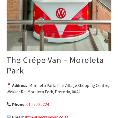
The Crêpe Van – Moreleta
Park
Address:
Moreleta Park, The Village Shopping Centre,
Wekker Rd, Moreleta Park, Pretoria, 0044
Phone:
010 900 5224
Email:
info@thecrepevan.co.za