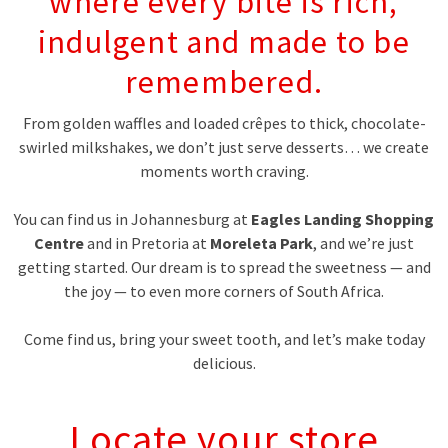
where every bite is rich,
indulgent and made to be
remembered.
From golden waffles and loaded crêpes to thick, chocolate-
swirled milkshakes, we don’t just serve desserts… we create
moments worth craving.
You can find us in Johannesburg at
Eagles Landing Shopping
Centre
and in Pretoria at
Moreleta Park
, and we’re just
getting started. Our dream is to spread the sweetness — and
the joy — to even more corners of South Africa.
Come find us, bring your sweet tooth, and let’s make today
delicious.
Locate your store