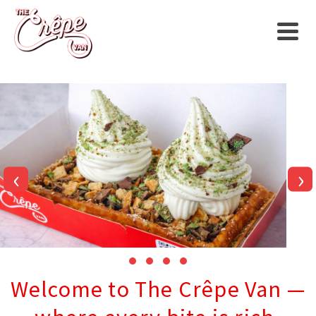
‹
›
Welcome to The Crêpe Van —