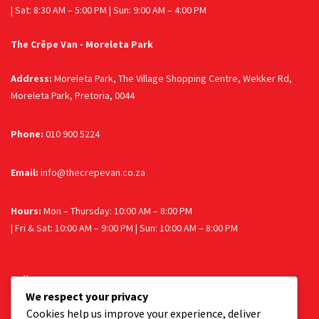
| Sat: 8:30 AM – 5:00 PM | Sun: 9:00 AM – 4:00 PM
The Crêpe Van - Moreleta Park
Address:
Moreleta Park, The Village Shopping Centre, Wekker Rd,
Moreleta Park, Pretoria, 0044
Phone:
010 900 5224
Email:
info@thecrepevan.co.za
Hours:
Mon – Thursday: 10:00 AM – 8:00 PM
| Fri & Sat: 10:00 AM – 9:00 PM | Sun: 10:00 AM – 8:00 PM
Follow us
We respect your privacy
Facebook
Instagram
Cookies help us improve your experience, deliver