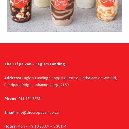
The Crêpe Van – Eagle’s Landing
Address:
Eagle’s Landing Shopping Centre, Christiaan de Wet Rd,
Randpark Ridge, Johannesburg, 2169
Phone:
011 794 7295
Email:
info@thecrepevan.co.za
Hours:
Mon – Fri: 10:30 AM – 5:30 PM