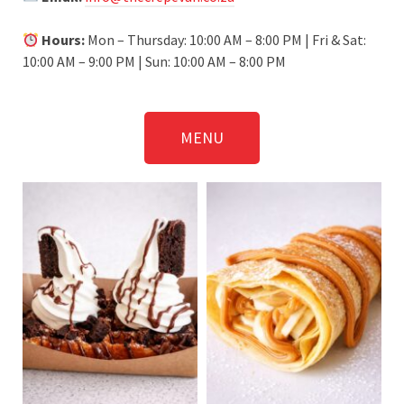
Hours:
Mon – Thursday: 10:00 AM – 8:00 PM | Fri & Sat:
10:00 AM – 9:00 PM | Sun: 10:00 AM – 8:00 PM
MENU