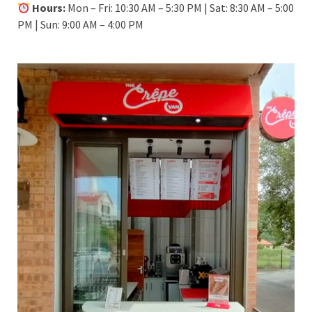
Hours:
Mon – Fri: 10:30 AM – 5:30 PM | Sat: 8:30 AM – 5:00
PM | Sun: 9:00 AM – 4:00 PM