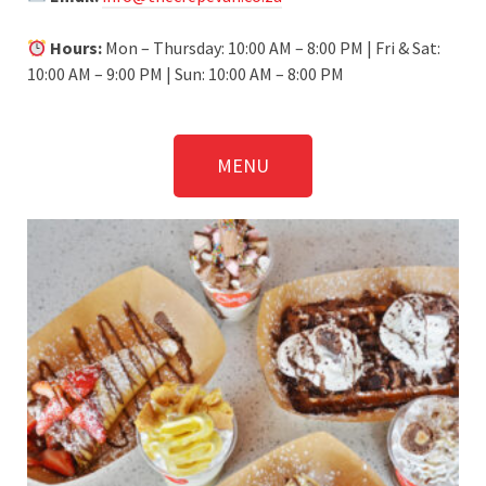
Hours:
Mon – Thursday: 10:00 AM – 8:00 PM | Fri & Sat:
10:00 AM – 9:00 PM | Sun: 10:00 AM – 8:00 PM
MENU