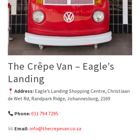
The Crêpe Van – Eagle’s
Landing
Address:
Eagle’s Landing Shopping Centre, Christiaan
de Wet Rd, Randpark Ridge, Johannesburg, 2169
Phone:
011 794 7295
Email:
info@thecrepevan.co.za