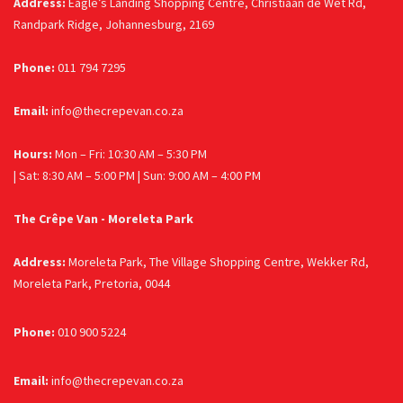
Address:
Eagle’s Landing Shopping Centre, Christiaan de Wet Rd,
Randpark Ridge, Johannesburg, 2169
Phone:
011 794 7295
Email:
info@thecrepevan.co.za
Hours:
Mon – Fri: 10:30 AM – 5:30 PM
| Sat: 8:30 AM – 5:00 PM | Sun: 9:00 AM – 4:00 PM
The Crêpe Van - Moreleta Park
Address:
Moreleta Park, The Village Shopping Centre, Wekker Rd,
Moreleta Park, Pretoria, 0044
Phone:
010 900 5224
Email:
info@thecrepevan.co.za