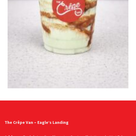
The Crêpe Van – Eagle’s Landing