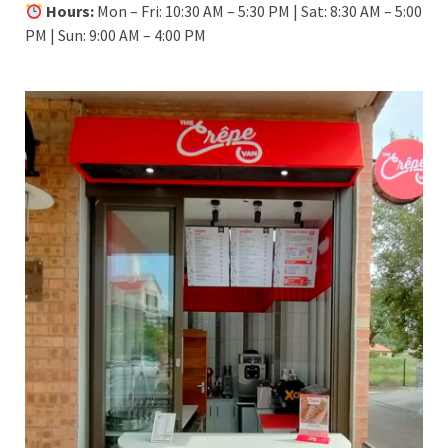
Hours:
Mon – Fri: 10:30 AM – 5:30 PM | Sat: 8:30 AM – 5:00
PM | Sun: 9:00 AM – 4:00 PM