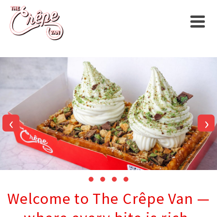
‹
›
Welcome to The Crêpe Van —