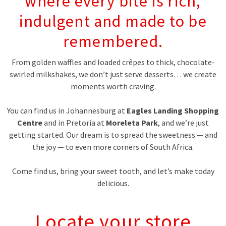
where every bite is rich,
indulgent and made to be
remembered.
From golden waffles and loaded crêpes to thick, chocolate-
swirled milkshakes, we don’t just serve desserts… we create
moments worth craving.
You can find us in Johannesburg at
Eagles Landing Shopping
Centre
and in Pretoria at
Moreleta Park
, and we’re just
getting started. Our dream is to spread the sweetness — and
the joy — to even more corners of South Africa.
Come find us, bring your sweet tooth, and let’s make today
delicious.
Locate your store