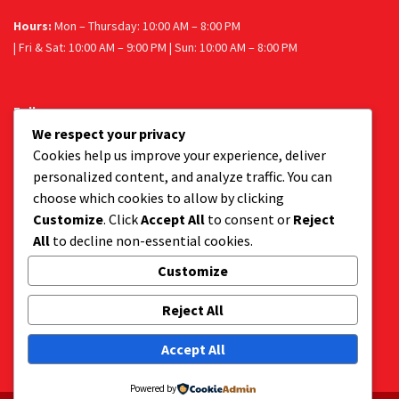
Hours:
Mon – Thursday: 10:00 AM – 8:00 PM
| Fri & Sat: 10:00 AM – 9:00 PM | Sun: 10:00 AM – 8:00 PM
Follow us
We respect your privacy
Facebook
Instagram
Cookies help us improve your experience, deliver
personalized content, and analyze traffic. You can
choose which cookies to allow by clicking
Customize
. Click
Accept All
to consent or
Reject
Get a tasty delivery:
All
to decline non-essential cookies.
Get your favourite dessert delivered to your door.
Order via Uber Eats or Mr D.
Customize
Reject All
Accept All
Powered by