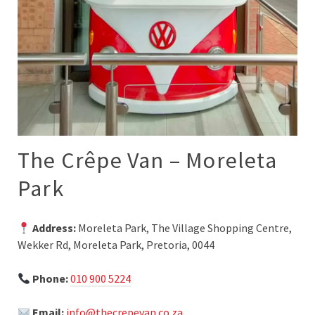
The Crêpe Van – Moreleta
Park
Address:
Moreleta Park, The Village Shopping Centre,
Wekker Rd, Moreleta Park, Pretoria, 0044
Phone:
010 900 5224
Email:
info@thecrepevan.co.za