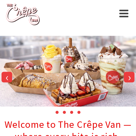
‹
›
Welcome to The Crêpe Van —