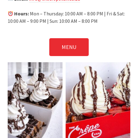
Hours:
Mon – Thursday: 10:00 AM – 8:00 PM | Fri & Sat:
10:00 AM – 9:00 PM | Sun: 10:00 AM – 8:00 PM
MENU