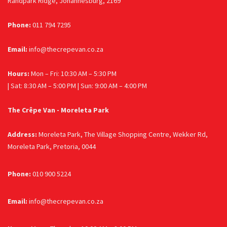
Randpark Ridge, Johannesburg, 2169
Phone:
011 794 7295
Email:
info@thecrepevan.co.za
Hours:
Mon – Fri: 10:30 AM – 5:30 PM
| Sat: 8:30 AM – 5:00 PM | Sun: 9:00 AM – 4:00 PM
The Crêpe Van - Moreleta Park
Address:
Moreleta Park, The Village Shopping Centre, Wekker Rd,
Moreleta Park, Pretoria, 0044
Phone:
010 900 5224
Email:
info@thecrepevan.co.za