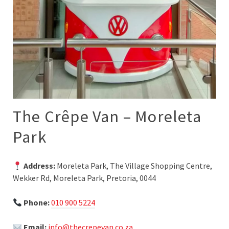
The Crêpe Van – Moreleta
Park
Address:
Moreleta Park, The Village Shopping Centre,
Wekker Rd, Moreleta Park, Pretoria, 0044
Phone:
010 900 5224
Email:
info@thecrepevan.co.za