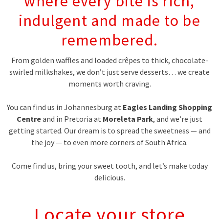
where every bite is rich,
indulgent and made to be
remembered.
From golden waffles and loaded crêpes to thick, chocolate-
swirled milkshakes, we don’t just serve desserts… we create
moments worth craving.
You can find us in Johannesburg at
Eagles Landing Shopping
Centre
and in Pretoria at
Moreleta Park
, and we’re just
getting started. Our dream is to spread the sweetness — and
the joy — to even more corners of South Africa.
Come find us, bring your sweet tooth, and let’s make today
delicious.
Locate your store