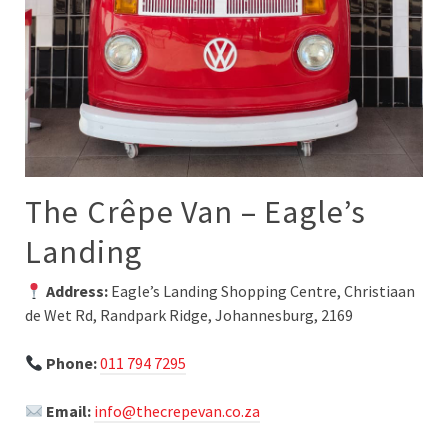
The Crêpe Van – Eagle’s
Landing
Address:
Eagle’s Landing Shopping Centre, Christiaan
de Wet Rd, Randpark Ridge, Johannesburg, 2169
Phone:
011 794 7295
Email:
info@thecrepevan.co.za