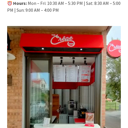
Hours:
Mon – Fri: 10:30 AM – 5:30 PM | Sat: 8:30 AM – 5:00
PM | Sun: 9:00 AM – 4:00 PM