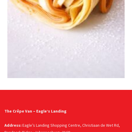
The Crêpe Van – Eagle’s Landing
Address:
Eagle’s Landing Shopping Centre, Christiaan de Wet Rd,