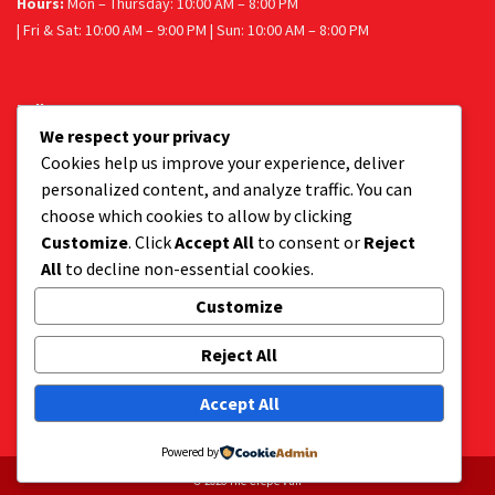
Hours:
Mon – Thursday: 10:00 AM – 8:00 PM
| Fri & Sat: 10:00 AM – 9:00 PM | Sun: 10:00 AM – 8:00 PM
Follow us
We respect your privacy
Facebook
Instagram
Cookies help us improve your experience, deliver
personalized content, and analyze traffic. You can
choose which cookies to allow by clicking
Customize
. Click
Accept All
to consent or
Reject
Get a tasty delivery:
All
to decline non-essential cookies.
Get your favourite dessert delivered to your door.
Order via Uber Eats or Mr D.
Customize
Reject All
Accept All
Powered by
© 2026 The Crepe Van