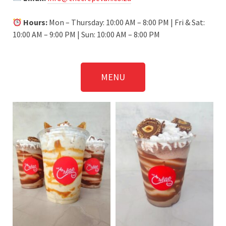
Hours:
Mon – Thursday: 10:00 AM – 8:00 PM | Fri & Sat:
10:00 AM – 9:00 PM | Sun: 10:00 AM – 8:00 PM
MENU