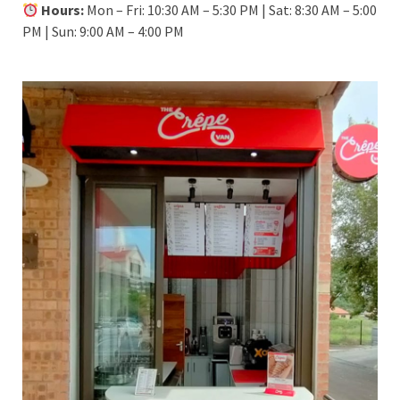
Hours:
Mon – Fri: 10:30 AM – 5:30 PM | Sat: 8:30 AM – 5:00
PM | Sun: 9:00 AM – 4:00 PM