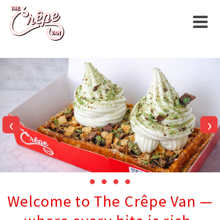
‹
›
Welcome to The Crêpe Van —