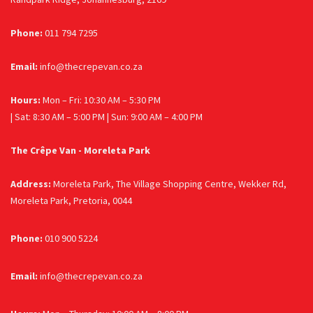
Phone:
011 794 7295
Email:
info@thecrepevan.co.za
Hours:
Mon – Fri: 10:30 AM – 5:30 PM
| Sat: 8:30 AM – 5:00 PM | Sun: 9:00 AM – 4:00 PM
The Crêpe Van - Moreleta Park
Address:
Moreleta Park, The Village Shopping Centre, Wekker Rd,
Moreleta Park, Pretoria, 0044
Phone:
010 900 5224
Email:
info@thecrepevan.co.za