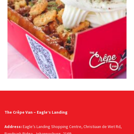
The Crêpe Van – Eagle’s Landing
Address:
Eagle’s Landing Shopping Centre, Christiaan de Wet Rd,
Randpark Ridge, Johannesburg, 2169