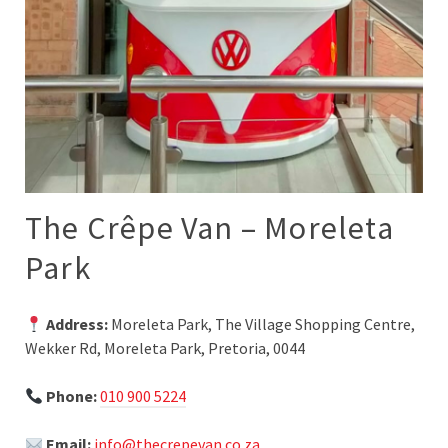
The Crêpe Van – Moreleta
Park
Address:
Moreleta Park, The Village Shopping Centre,
Wekker Rd, Moreleta Park, Pretoria, 0044
Phone:
010 900 5224
Email:
info@thecrepevan.co.za