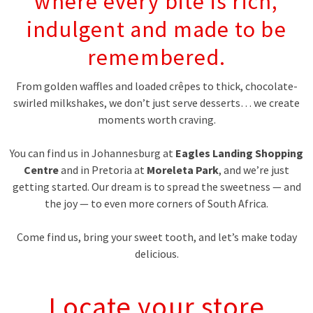
where every bite is rich,
indulgent and made to be
remembered.
From golden waffles and loaded crêpes to thick, chocolate-
swirled milkshakes, we don’t just serve desserts… we create
moments worth craving.
You can find us in Johannesburg at
Eagles Landing Shopping
Centre
and in Pretoria at
Moreleta Park
, and we’re just
getting started. Our dream is to spread the sweetness — and
the joy — to even more corners of South Africa.
Come find us, bring your sweet tooth, and let’s make today
delicious.
Locate your store