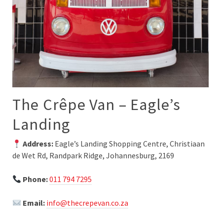
The Crêpe Van – Eagle’s
Landing
Address:
Eagle’s Landing Shopping Centre, Christiaan
de Wet Rd, Randpark Ridge, Johannesburg, 2169
Phone:
011 794 7295
Email:
info@thecrepevan.co.za