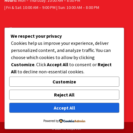
Hours:
Mon – Thursday: 10:00 AM – 8:00 PM
| Fri & Sat: 10:00 AM – 9:00 PM | Sun: 10:00 AM – 8:00 PM
Follow us
We respect your privacy
Facebook
Instagram
Cookies help us improve your experience, deliver
personalized content, and analyze traffic. You can
choose which cookies to allow by clicking
Customize
. Click
Accept All
to consent or
Reject
Get a tasty delivery:
All
to decline non-essential cookies.
Get your favourite dessert delivered to your door.
Order via Uber Eats or Mr D.
Customize
Reject All
Accept All
Powered by
© 2026 The Crepe Van