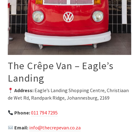
The Crêpe Van – Eagle’s
Landing
Address:
Eagle’s Landing Shopping Centre, Christiaan
de Wet Rd, Randpark Ridge, Johannesburg, 2169
Phone:
011 794 7295
Email:
info@thecrepevan.co.za