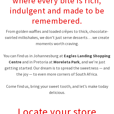
where every bite is rich,
indulgent and made to be
remembered.
From golden waffles and loaded crêpes to thick, chocolate-
swirled milkshakes, we don’t just serve desserts… we create
moments worth craving.
You can find us in Johannesburg at
Eagles Landing Shopping
Centre
and in Pretoria at
Moreleta Park
, and we’re just
getting started. Our dream is to spread the sweetness — and
the joy — to even more corners of South Africa.
Come find us, bring your sweet tooth, and let’s make today
delicious.
Locate your store