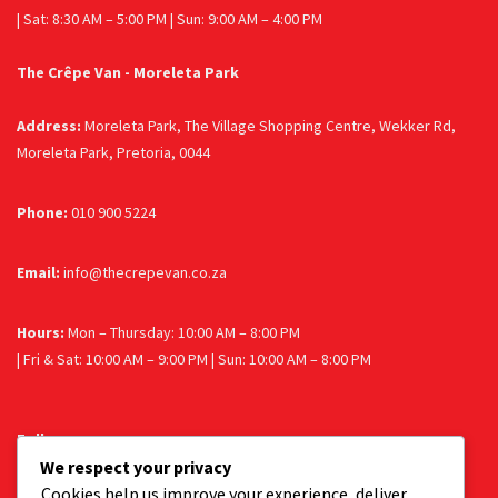
| Sat: 8:30 AM – 5:00 PM | Sun: 9:00 AM – 4:00 PM
The Crêpe Van - Moreleta Park
Address:
Moreleta Park, The Village Shopping Centre, Wekker Rd,
Moreleta Park, Pretoria, 0044
Phone:
010 900 5224
Email:
info@thecrepevan.co.za
Hours:
Mon – Thursday: 10:00 AM – 8:00 PM
| Fri & Sat: 10:00 AM – 9:00 PM | Sun: 10:00 AM – 8:00 PM
Follow us
We respect your privacy
Facebook
Instagram
Cookies help us improve your experience, deliver