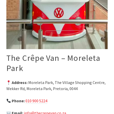
The Crêpe Van – Moreleta
Park
Address:
Moreleta Park, The Village Shopping Centre,
Wekker Rd, Moreleta Park, Pretoria, 0044
Phone:
010 900 5224
Email:
info@thecrepevan.co.za