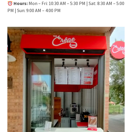
Hours:
Mon – Fri: 10:30 AM – 5:30 PM | Sat: 8:30 AM – 5:00
PM | Sun: 9:00 AM – 4:00 PM