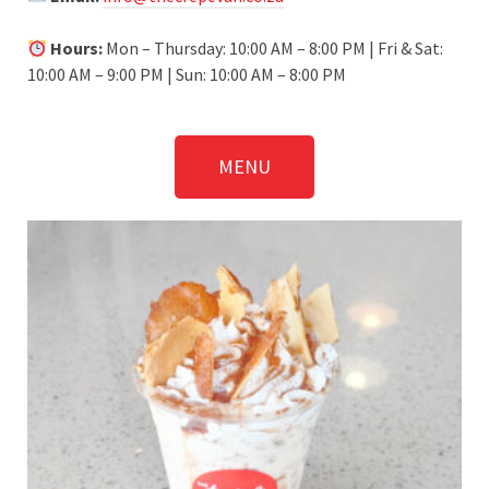
Hours:
Mon – Thursday: 10:00 AM – 8:00 PM | Fri & Sat:
10:00 AM – 9:00 PM | Sun: 10:00 AM – 8:00 PM
MENU