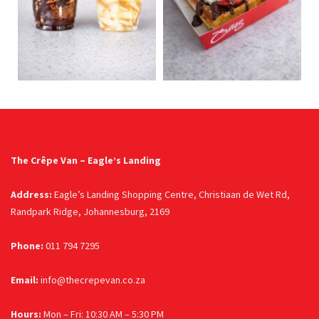
The Crêpe Van – Eagle’s Landing
Address:
Eagle’s Landing Shopping Centre, Christiaan de Wet Rd,
Randpark Ridge, Johannesburg, 2169
Phone:
011 794 7295
Email:
info@thecrepevan.co.za
Hours:
Mon – Fri: 10:30 AM – 5:30 PM