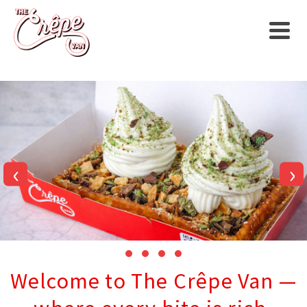
‹
›
Welcome to The Crêpe Van —