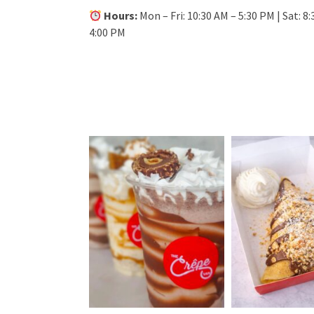
Hours:
Mon – Fri: 10:30 AM – 5:30 PM | Sat: 8:
4:00 PM