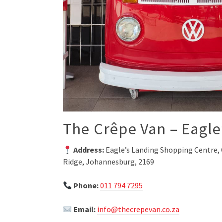
The Crêpe Van – Eagle
Address:
Eagle’s Landing Shopping Centre, 
Ridge, Johannesburg, 2169
Phone:
011 794 7295
Email:
info@thecrepevan.co.za