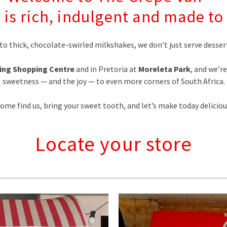
 is rich, indulgent and made 
to thick, chocolate-swirled milkshakes, we don’t just serve des
ing Shopping Centre
and in Pretoria at
Moreleta Park
, and we’r
sweetness — and the joy — to even more corners of South Africa.
ome find us, bring your sweet tooth, and let’s make today deliciou
Locate your store