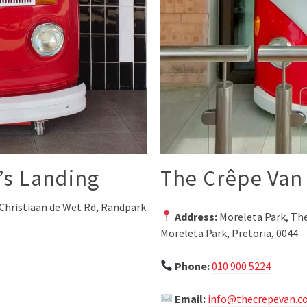
’s Landing
The Crêpe Van 
Christiaan de Wet Rd, Randpark
Address:
Moreleta Park, The
Moreleta Park, Pretoria, 0044
Phone:
010 900 5224
Email:
info@thecrepevan.co