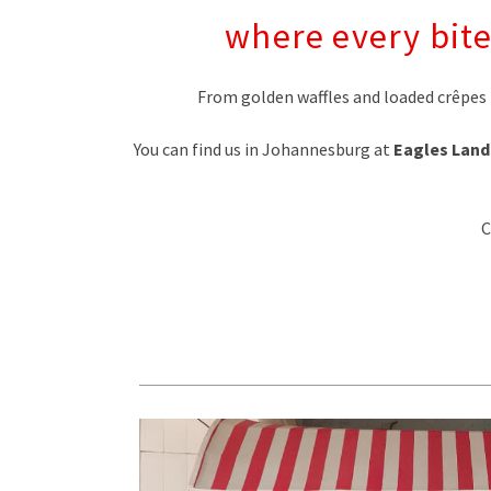
where every bite
From golden waffles and loaded crêpes 
You can find us in Johannesburg at
Eagles Land
C