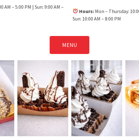
30 AM – 5:00 PM | Sun: 9:00 AM –
Hours:
Mon – Thursday: 10:00
Sun: 10:00 AM – 8:00 PM
MENU