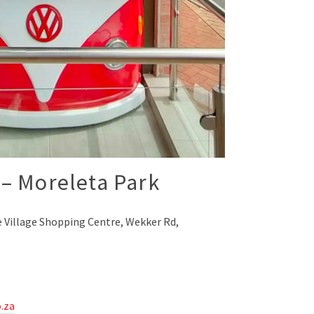
– Moreleta Park
 Village Shopping Centre, Wekker Rd,
.za