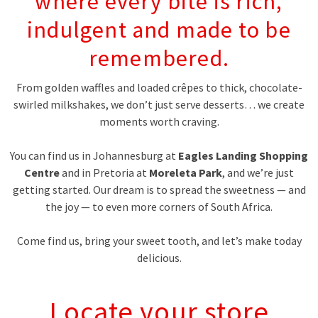
where every bite is rich,
indulgent and made to be
remembered.
From golden waffles and loaded crêpes to thick, chocolate-
swirled milkshakes, we don’t just serve desserts… we create
moments worth craving.
You can find us in Johannesburg at
Eagles Landing Shopping
Centre
and in Pretoria at
Moreleta Park
, and we’re just
getting started. Our dream is to spread the sweetness — and
the joy — to even more corners of South Africa.
Come find us, bring your sweet tooth, and let’s make today
delicious.
Locate your store