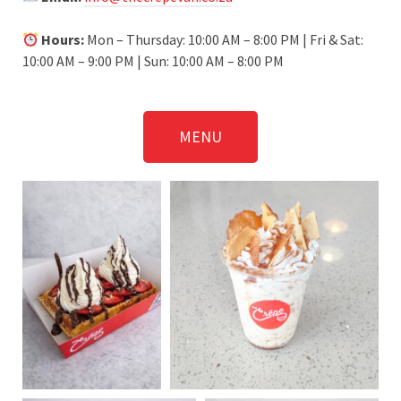
Hours:
Mon – Thursday: 10:00 AM – 8:00 PM | Fri & Sat:
10:00 AM – 9:00 PM | Sun: 10:00 AM – 8:00 PM
MENU