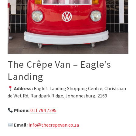
The Crêpe Van – Eagle’s
Landing
Address:
Eagle’s Landing Shopping Centre, Christiaan
de Wet Rd, Randpark Ridge, Johannesburg, 2169
Phone:
011 794 7295
Email:
info@thecrepevan.co.za