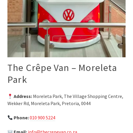
The Crêpe Van – Moreleta
Park
Address:
Moreleta Park, The Village Shopping Centre,
Wekker Rd, Moreleta Park, Pretoria, 0044
Phone:
010 900 5224
Email:
info@thecrepevan.co.za