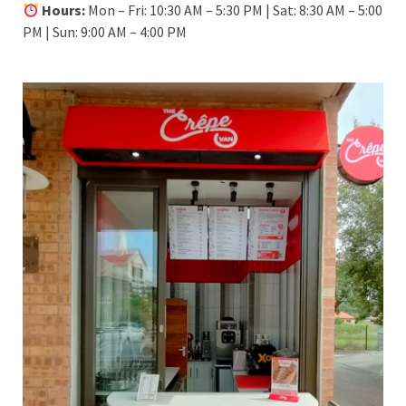
Hours:
Mon – Fri: 10:30 AM – 5:30 PM | Sat: 8:30 AM – 5:00
PM | Sun: 9:00 AM – 4:00 PM