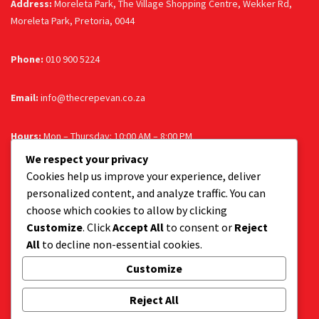
Address:
Moreleta Park, The Village Shopping Centre, Wekker Rd,
Moreleta Park, Pretoria, 0044
Phone:
010 900 5224
Email:
info@thecrepevan.co.za
Hours:
Mon – Thursday: 10:00 AM – 8:00 PM
| Fri & Sat: 10:00 AM – 9:00 PM | Sun: 10:00 AM – 8:00 PM
We respect your privacy
Cookies help us improve your experience, deliver
personalized content, and analyze traffic. You can
Follow us
choose which cookies to allow by clicking
Customize
. Click
Accept All
to consent or
Reject
Facebook
Instagram
All
to decline non-essential cookies.
Customize
Get a tasty delivery:
Reject All
Get your favourite dessert delivered to your door.