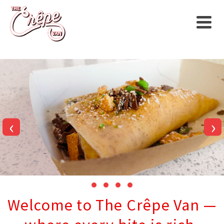
‹
›
Welcome to The Crêpe Van —