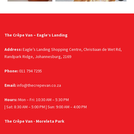
The Crêpe Van – Eagle’s Landing
Address:
Eagle’s Landing Shopping Centre, Christiaan de Wet Rd,
Randpark Ridge, Johannesburg, 2169
Phone:
011 794 7295
Email:
info@thecrepevan.co.za
Hours:
Mon – Fri: 10:30 AM – 5:30 PM
| Sat: 8:30 AM – 5:00 PM | Sun: 9:00 AM – 4:00 PM
The Crêpe Van - Moreleta Park