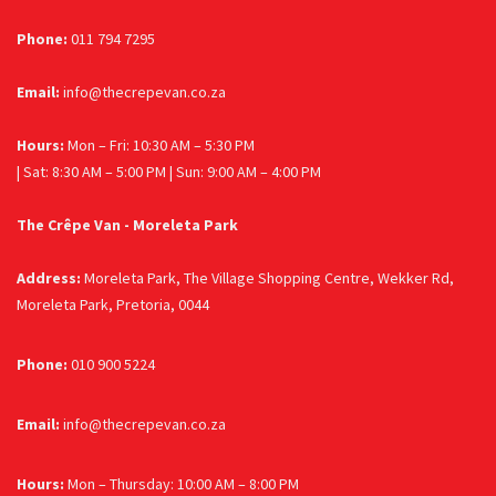
Phone:
011 794 7295
Email:
info@thecrepevan.co.za
Hours:
Mon – Fri: 10:30 AM – 5:30 PM
| Sat: 8:30 AM – 5:00 PM | Sun: 9:00 AM – 4:00 PM
The Crêpe Van - Moreleta Park
Address:
Moreleta Park, The Village Shopping Centre, Wekker Rd,
Moreleta Park, Pretoria, 0044
Phone:
010 900 5224
Email:
info@thecrepevan.co.za
Hours:
Mon – Thursday: 10:00 AM – 8:00 PM