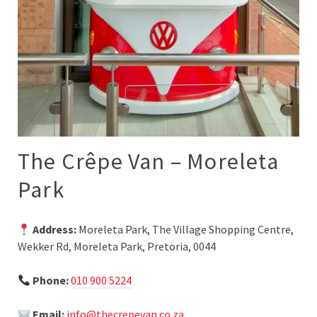
The Crêpe Van – Moreleta
Park
Address:
Moreleta Park, The Village Shopping Centre,
Wekker Rd, Moreleta Park, Pretoria, 0044
Phone:
010 900 5224
Email:
info@thecrepevan.co.za