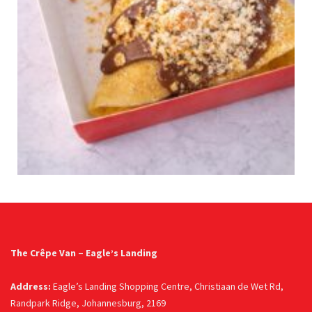
The Crêpe Van – Eagle’s Landing
Address:
Eagle’s Landing Shopping Centre, Christiaan de Wet Rd,
Randpark Ridge, Johannesburg, 2169