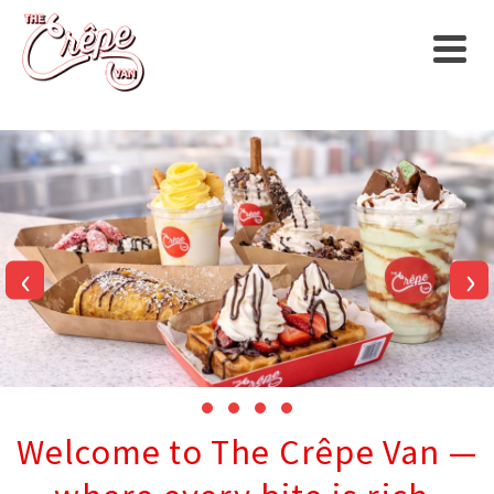
‹
›
Welcome to The Crêpe Van —