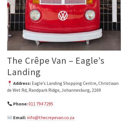
The Crêpe Van – Eagle’s
Landing
Address:
Eagle’s Landing Shopping Centre, Christiaan
de Wet Rd, Randpark Ridge, Johannesburg, 2169
Phone:
011 794 7295
Email:
info@thecrepevan.co.za