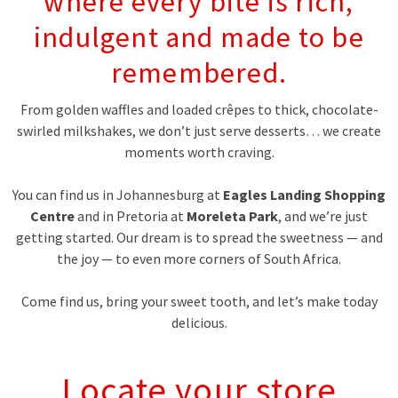
where every bite is rich,
indulgent and made to be
remembered.
From golden waffles and loaded crêpes to thick, chocolate-
swirled milkshakes, we don’t just serve desserts… we create
moments worth craving.
You can find us in Johannesburg at
Eagles Landing Shopping
Centre
and in Pretoria at
Moreleta Park
, and we’re just
getting started. Our dream is to spread the sweetness — and
the joy — to even more corners of South Africa.
Come find us, bring your sweet tooth, and let’s make today
delicious.
Locate your store